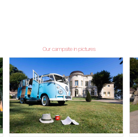
Our campsite in pictures